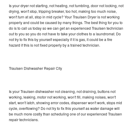
Is your dryer not starting, not heating, not tumbling, door not locking, not
drying, won't stop, tripping breaker, too hot, making too much noise,
won't turn at all, stop in mid cycle? Your Traulsen Dryer is not working
properly and could be caused by many things. The best thing for you to
do is to call us today so we can get an experienced Traulsen technician
out to you so you do not have to take your clothes to a laundromat. Do
not try to fix this by yourself especially if it is gas, it could be a fire
hazard if this is not fixed properly by a trained technician.
Traulsen Dishwasher Repair City
Is your Traulsen dishwasher not cleaning, not draining, buttons not
working, leaking, motor not working, won't fill, making noises, won't
start, won't latch, showing error codes, dispenser won't work, stops mid
cycle, overflowing? Do not try to fix this yourself as water damage will
be much more costly than scheduling one of our experienced Traulsen
repair technicians.