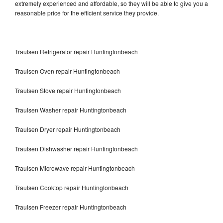
extremely experienced and affordable, so they will be able to give you a
reasonable price for the efficient service they provide.
Traulsen Refrigerator repair Huntingtonbeach
Traulsen Oven repair Huntingtonbeach
Traulsen Stove repair Huntingtonbeach
Traulsen Washer repair Huntingtonbeach
Traulsen Dryer repair Huntingtonbeach
Traulsen Dishwasher repair Huntingtonbeach
Traulsen Microwave repair Huntingtonbeach
Traulsen Cooktop repair Huntingtonbeach
Traulsen Freezer repair Huntingtonbeach