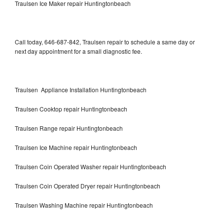
Traulsen Ice Maker repair Huntingtonbeach
Call today, 646-687-842, Traulsen repair to schedule a same day or
next day appointment for a small diagnostic fee.
Traulsen Appliance Installation Huntingtonbeach
Traulsen Cooktop repair Huntingtonbeach
Traulsen Range repair Huntingtonbeach
Traulsen Ice Machine repair Huntingtonbeach
Traulsen Coin Operated Washer repair Huntingtonbeach
Traulsen Coin Operated Dryer repair Huntingtonbeach
Traulsen Washing Machine repair Huntingtonbeach