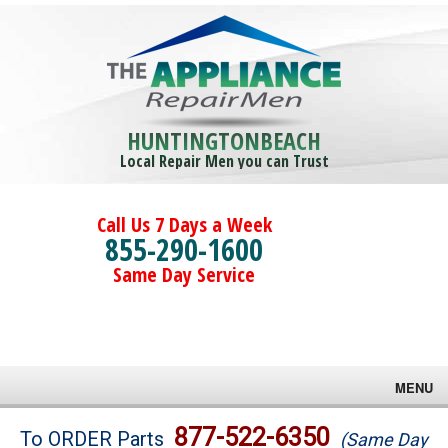
HUNTINGTONBEACH
Local Repair Men you can Trust
Call Us 7 Days a Week
855-290-1600
Same Day Service
MENU
Brands
877-522-6350
To ORDER Parts
(Same Day