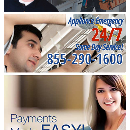
Appliance Emergency
24/7
Same Day Service!
855-290-1600