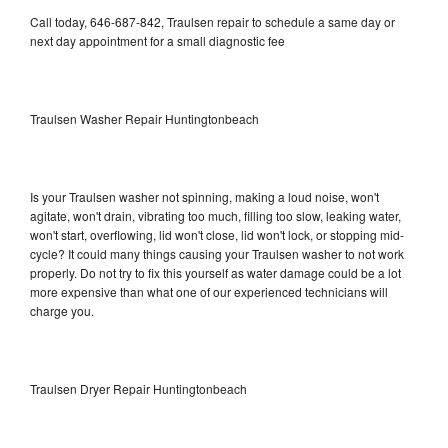
Call today, 646-687-842, Traulsen repair to schedule a same day or
next day appointment for a small diagnostic fee
Traulsen Washer Repair Huntingtonbeach
Is your Traulsen washer not spinning, making a loud noise, won't
agitate, won't drain, vibrating too much, filling too slow, leaking water,
won't start, overflowing, lid won't close, lid won't lock, or stopping mid-
cycle? It could many things causing your Traulsen washer to not work
properly. Do not try to fix this yourself as water damage could be a lot
more expensive than what one of our experienced technicians will
charge you.
Traulsen Dryer Repair Huntingtonbeach