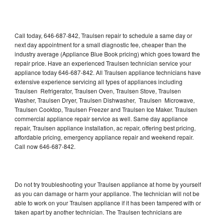
Call today, 646-687-842, Traulsen repair to schedule a same day or
next day appointment for a small diagnostic fee, cheaper than the
industry average (Appliance Blue Book pricing) which goes toward the
repair price. Have an experienced Traulsen technician service your
appliance today 646-687-842. All Traulsen appliance technicians have
extensive experience servicing all types of appliances including
Traulsen Refrigerator, Traulsen Oven, Traulsen Stove, Traulsen
Washer, Traulsen Dryer, Traulsen Dishwasher, Traulsen Microwave,
Traulsen Cooktop, Traulsen Freezer and Traulsen Ice Maker. Traulsen
commercial appliance repair service as well. Same day appliance
repair, Traulsen appliance installation, ac repair, offering best pricing,
affordable pricing, emergency appliance repair and weekend repair.
Call now 646-687-842.
Do not try troubleshooting your Traulsen appliance at home by yourself
as you can damage or harm your appliance. The technician will not be
able to work on your Traulsen appliance if it has been tampered with or
taken apart by another technician. The Traulsen technicians are