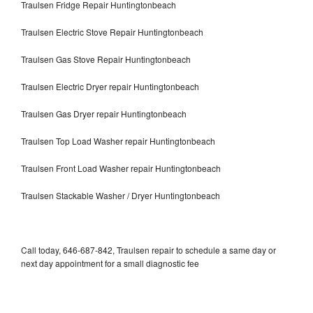
Traulsen Fridge Repair Huntingtonbeach
Traulsen Electric Stove Repair Huntingtonbeach
Traulsen Gas Stove Repair Huntingtonbeach
Traulsen Electric Dryer repair Huntingtonbeach
Traulsen Gas Dryer repair Huntingtonbeach
Traulsen Top Load Washer repair Huntingtonbeach
Traulsen Front Load Washer repair Huntingtonbeach
Traulsen Stackable Washer / Dryer Huntingtonbeach
Call today, 646-687-842, Traulsen repair to schedule a same day or
next day appointment for a small diagnostic fee