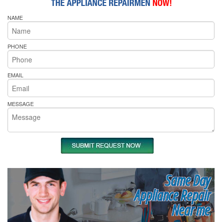
NAME
PHONE
EMAIL
MESSAGE
Same Day
Appliance Repair
Near me