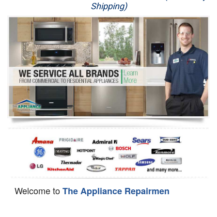
Shipping)
Appliance Repair
Washer Repair
Dryer Repair
Refrigerator Repair
Oven Repair
Dishwasher Repair
Welcome to
The Appliance Repairmen