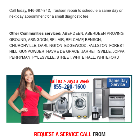
Call today, 646-687-842, Traulsen repair to schedule a same day or
next day appointment for a small diagnostic fee
Other Communities serviced:
ABERDEEN, ABERDEEN PROVING
GROUND, ABINGDON, BEL AIR, BELCAMP, BENSON,
CHURCHVILLE, DARLINGTON, EDGEWOOD, FALLSTON, FOREST
HILL, GUNPOWDER, HAVRE DE GRACE, JARRETTSVILLE, JOPPA,
PERRYMAN, PYLESVILLE, STREET, WHITE HALL, WHITEFORD
Call Us 7-Days a Week
855-290-1600