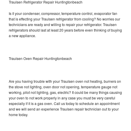
Traulsen Refrigerator Repair Huntingtonbeach
Is it your condenser, compressor, temperature control, evaporator fan
that is effecting your Traulsen refrigerator from cooling? No worries our
technicians are ready and willing to repair your refrigerator. Traulsen
refrigerators should last at least 20 years before even thinking of buying
a new appliance.
Traulsen Oven Repair Huntingtonbeach
Are you having trouble with your Traulsen oven not heating, burners on
the stove not lighting, oven door not opening, temperature gauge not
working, pilot not lighting, gas, electric? It could be many things causing
your oven to not work properly in any case you must be very careful
especially if it is a gas oven. Call us today to schedule an appointment
and we will send an experience Traulsen repair technician out to your
home today.