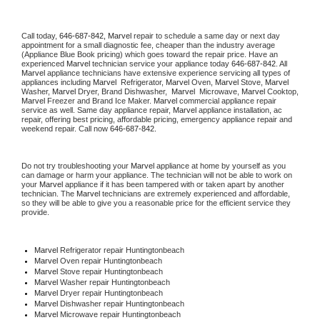
Call today, 
646-687-842,
Marvel 
repair to schedule a same day or next day 
appointment for a small diagnostic fee, cheaper than the industry average 
(Appliance Blue Book pricing) which goes toward the repair price. Have an 
experienced 
Marvel
 technician service your appliance today 
646-687-842
. All 
Marvel
 appliance technicians have extensive experience servicing all types of 
appliances including 
Marvel 
 Refrigerator, 
Marvel
 Oven, 
Marvel
 Stove, 
Marvel 
Washer, 
Marvel 
Dryer, Brand Dishwasher,  
Marvel 
 Microwave, 
Marvel
 Cooktop, 
Marvel
 Freezer and Brand Ice Maker. 
Marvel
 commercial appliance repair 
service as well. Same day appliance repair, 
Marvel
 appliance installation, ac 
repair, offering best pricing, affordable pricing, emergency appliance repair and 
weekend repair. Call now 
646-687-842.
Do not try troubleshooting your 
Marvel
 appliance at home by yourself as you 
can damage or harm your appliance. The technician will not be able to work on 
your 
Marvel
 appliance if it has been tampered with or taken apart by another 
technician. The 
Marvel
 technicians are extremely experienced and affordable, 
so they will be able to give you a reasonable price for the efficient service they 
provide. 
Marvel
 Refrigerator repair Huntingtonbeach
Marvel 
Oven repair Huntingtonbeach
Marvel 
Stove repair Huntingtonbeach
Marvel 
Washer repair Huntingtonbeach
Marvel 
Dryer repair Huntingtonbeach
Marvel 
Dishwasher repair Huntingtonbeach 
Marvel 
Microwave repair Huntingtonbeach