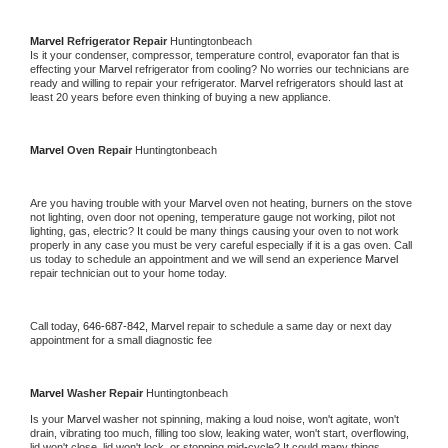
Marvel 
Refrigerator Repair 
Huntingtonbeach
Is it your condenser, compressor, temperature control, evaporator fan that is 
effecting your 
Marvel 
refrigerator from cooling? No worries our technicians are 
ready and willing to repair your refrigerator. 
Marvel 
refrigerators should last at 
least 20 years before even thinking of buying a new appliance. 
Marvel 
Oven Repair 
Huntingtonbeach
Are you having trouble with your 
Marvel 
oven not heating, burners on the stove 
not lighting, oven door not opening, temperature gauge not working, pilot not 
lighting, gas, electric? It could be many things causing your oven to not work 
properly in any case you must be very careful especially if it is a gas oven. Call 
us today to schedule an appointment and we will send an experience 
Marvel 
repair technician out to your home today.
Call today, 
646-687-842,
Marvel 
repair to schedule a same day or next day 
appointment for a small diagnostic fee
Marvel 
Washer Repair 
Huntingtonbeach
Is your 
Marvel 
washer not spinning, making a loud noise, won't agitate, won't 
drain, vibrating too much, filling too slow, leaking water, won't start, overflowing, 
lid won't close, lid won't lock, or stopping mid-cycle? It could many things 