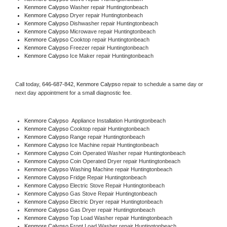
Kenmore Calypso 
Washer repair Huntingtonbeach
Kenmore Calypso 
Dryer repair Huntingtonbeach
Kenmore Calypso 
Dishwasher repair Huntingtonbeach 
Kenmore Calypso 
Microwave repair Huntingtonbeach
Kenmore Calypso 
Cooktop repair Huntingtonbeach
Kenmore Calypso
 Freezer repair Huntingtonbeach 
Kenmore Calypso
 Ice Maker repair Huntingtonbeach
Call today, 
646-687-842,
Kenmore Calypso 
repair to schedule a same day or 
next day appointment for a small diagnostic fee.
Kenmore Calypso
  Appliance Installation Huntingtonbeach
Kenmore Calypso 
Cooktop repair Huntingtonbeach
Kenmore Calypso 
Range repair Huntingtonbeach
Kenmore Calypso 
Ice Machine repair Huntingtonbeach
Kenmore Calypso 
Coin Operated Washer repair Huntingtonbeach
Kenmore Calypso 
Coin Operated Dryer repair Huntingtonbeach
Kenmore Calypso 
Washing Machine repair Huntingtonbeach
Kenmore Calypso 
Fridge Repair Huntingtonbeach
Kenmore Calypso 
Electric Stove Repair Huntingtonbeach
Kenmore Calypso 
Gas Stove Repair Huntingtonbeach
Kenmore Calypso 
Electric Dryer repair Huntingtonbeach
Kenmore Calypso 
Gas Dryer repair Huntingtonbeach
Kenmore Calypso 
Top Load Washer repair Huntingtonbeach
Kenmore Calypso 
Front Load Washer repair Huntingtonbeach