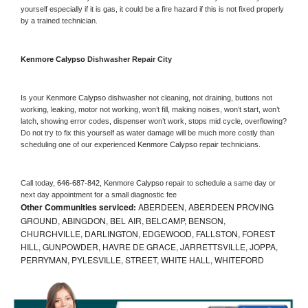
yourself especially if it is gas, it could be a fire hazard if this is not fixed properly 
by a trained technician.
Kenmore Calypso 
Dishwasher Repair City
Is your 
Kenmore Calypso 
dishwasher not cleaning, not draining, buttons not 
working, leaking, motor not working, won’t fill, making noises, won’t start, won’t 
latch, showing error codes, dispenser won’t work, stops mid cycle, overflowing? 
Do not try to fix this yourself as water damage will be much more costly than 
scheduling one of our experienced 
Kenmore Calypso 
repair technicians. 
Call today, 
646-687-842,
Kenmore Calypso 
repair to schedule a same day or 
next day appointment for a small diagnostic fee
Other Communities serviced:
ABERDEEN, ABERDEEN PROVING
GROUND, ABINGDON, BEL AIR, BELCAMP, BENSON,
CHURCHVILLE, DARLINGTON, EDGEWOOD, FALLSTON, FOREST
HILL, GUNPOWDER, HAVRE DE GRACE, JARRETTSVILLE, JOPPA,
PERRYMAN, PYLESVILLE, STREET, WHITE HALL, WHITEFORD