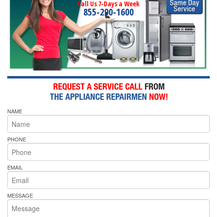
Call Us 7-Days a Week
855-290-1600
NAME
PHONE
EMAIL
MESSAGE