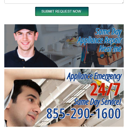
Same Day
Appliance Repair
Near me
Appliance Emergency
24/7
Same Day Service!
855-290-1600