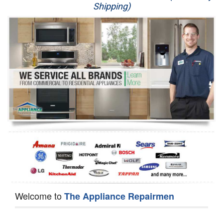
Shipping)
Appliance Repair
Washer Repair
Dryer Repair
Refrigerator Repair
Oven Repair
Dishwasher Repair
Welcome to
The Appliance Repairmen