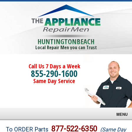
HUNTINGTONBEACH
Local Repair Men you can Trust
Call Us 7 Days a Week
855-290-1600
Same Day Service
MENU
Brands
877-522-6350
To ORDER Parts
(Same Day