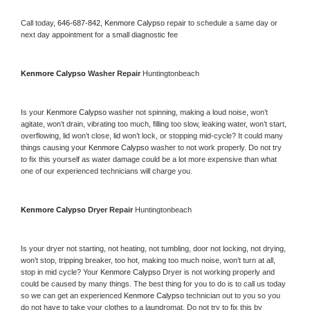
Call today, 
646-687-842,
Kenmore Calypso 
repair to schedule a same day or 
next day appointment for a small diagnostic fee
Kenmore Calypso 
Washer Repair 
Huntingtonbeach
Is your 
Kenmore Calypso 
washer not spinning, making a loud noise, won’t 
agitate, won’t drain, vibrating too much, filling too slow, leaking water, won’t start, 
overflowing, lid won’t close, lid won’t lock, or stopping mid-cycle? It could many 
things causing your 
Kenmore Calypso 
washer to not work properly. Do not try 
to fix this yourself as water damage could be a lot more expensive than what 
one of our experienced technicians will charge you.
Kenmore Calypso 
Dryer Repair 
Huntingtonbeach
Is your dryer not starting, not heating, not tumbling, door not locking, not drying, 
won’t stop, tripping breaker, too hot, making too much noise, won’t turn at all, 
stop in mid cycle? Your 
Kenmore Calypso 
Dryer is not working properly and 
could be caused by many things. The best thing for you to do is to call us today 
so we can get an experienced 
Kenmore Calypso 
technician out to you so you 
do not have to take your clothes to a laundromat. Do not try to fix this by 