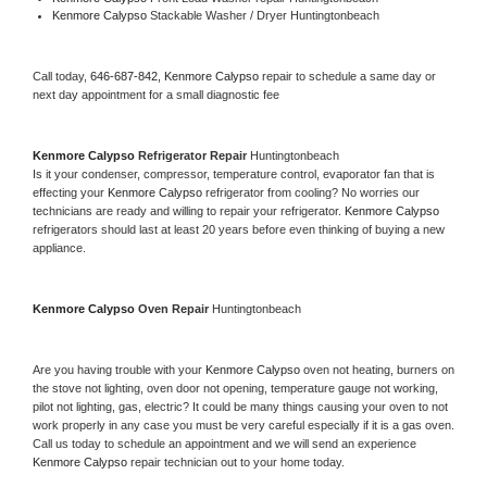
Kenmore Calypso 
Stackable Washer / Dryer Huntingtonbeach
Call today, 
646-687-842,
Kenmore Calypso 
repair to schedule a same day or 
next day appointment for a small diagnostic fee
Kenmore Calypso 
Refrigerator Repair 
Huntingtonbeach
Is it your condenser, compressor, temperature control, evaporator fan that is 
effecting your 
Kenmore Calypso 
refrigerator from cooling? No worries our 
technicians are ready and willing to repair your refrigerator. 
Kenmore Calypso 
refrigerators should last at least 20 years before even thinking of buying a new 
appliance. 
Kenmore Calypso 
Oven Repair 
Huntingtonbeach
Are you having trouble with your 
Kenmore Calypso 
oven not heating, burners on 
the stove not lighting, oven door not opening, temperature gauge not working, 
pilot not lighting, gas, electric? It could be many things causing your oven to not 
work properly in any case you must be very careful especially if it is a gas oven. 
Call us today to schedule an appointment and we will send an experience 
Kenmore Calypso 
repair technician out to your home today.