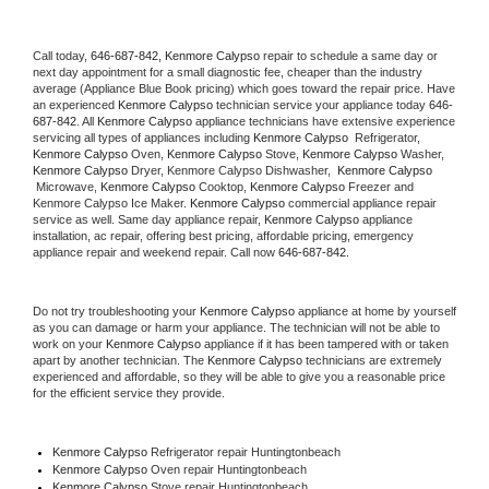
Call today, 
646-687-842,
Kenmore Calypso 
repair to schedule a same day or 
next day appointment for a small diagnostic fee, cheaper than the industry 
average (Appliance Blue Book pricing) which goes toward the repair price. Have 
an experienced 
Kenmore Calypso
 technician service your appliance today 
646-
687-842
. All 
Kenmore Calypso
 appliance technicians have extensive experience 
servicing all types of appliances including 
Kenmore Calypso 
 Refrigerator, 
Kenmore Calypso
 Oven, 
Kenmore Calypso
 Stove, 
Kenmore Calypso 
Washer, 
Kenmore Calypso 
Dryer, Kenmore Calypso Dishwasher,  
Kenmore Calypso 
 Microwave, 
Kenmore Calypso
 Cooktop, 
Kenmore Calypso
 Freezer and 
Kenmore Calypso Ice Maker. 
Kenmore Calypso
 commercial appliance repair 
service as well. Same day appliance repair, 
Kenmore Calypso
 appliance 
installation, ac repair, offering best pricing, affordable pricing, emergency 
appliance repair and weekend repair. Call now 
646-687-842.
Do not try troubleshooting your 
Kenmore Calypso
 appliance at home by yourself 
as you can damage or harm your appliance. The technician will not be able to 
work on your 
Kenmore Calypso
 appliance if it has been tampered with or taken 
apart by another technician. The 
Kenmore Calypso
 technicians are extremely 
experienced and affordable, so they will be able to give you a reasonable price 
for the efficient service they provide. 
Kenmore Calypso
 Refrigerator repair Huntingtonbeach
Kenmore Calypso 
Oven repair Huntingtonbeach
Kenmore Calypso 
Stove repair Huntingtonbeach